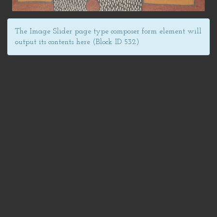
The Image Slider page type composer form element will
output its contents here (Block ID 532)