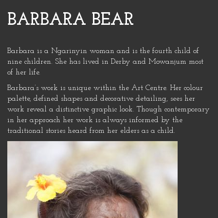
BARBARA BEAR
Barbara is a Ngarinyin woman and is the fourth child of
nine children. She has lived in Derby and Mowanjum most
of her life.
Barbara’s work is unique within the Art Centre. Her colour
palette, defined shapes and decorative detailing, sees her
work reveal a distinctive graphic look. Though contemporary
in her approach her work is always informed by the
traditional stories heard from her elders as a child.