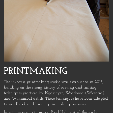
PRINTMAKING
The in-house printmaking studio was established in 2015,
building on the strong history of carving and incising
techniques practiced by Ngarinyin, Woddorda (Worrorra)
and Wunumbal artists. These techniques have been adapted
to woodblock and linocut printmaking processes.
In 2015 master printmaker Basil Hall visited the studio,