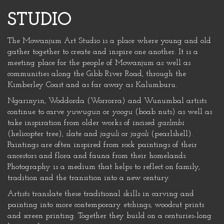
STUDIO
The Mowanjum Art Studio is a place where young and old
gather together to create and inspire one another. It is a
meeting place for the people of Mowanjum as well as
communities along the Gibb River Road, through the
Kimberley Coast and as far away as Kalumburu.
Ngarinyin, Woddorda (Worrorra) and Wunumbal artists
continue to carve
yuwugun
or
yoogu
(boab nuts) as well as
take inspiration from older works of incised
garlmbi
(helicopter tree), slate and
jaguli
or
jagoli
(pearlshell).
Paintings are often inspired from rock paintings of their
ancestors and flora and fauna from their homelands.
Photography is a medium that helps to reflect on family,
tradition and the transition into a new century.
Artists translate these traditional skills in carving and
painting into more contemporary etchings, woodcut prints
and screen printing. Together they build on a centuries-long