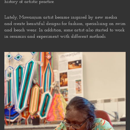
history of artistic practice.
Lately, Mowanjum artist became inspired by new media
and create beautiful designs for fashion, specialising on swim
and beach wear. In addition, some artist also started to work
in ceramics and experiment with different methods.