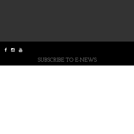
SUBSCRIBE TO E-NEWS
CONTACT US
Donate to Mowanjum Arts
You can donate any amount.
All donations are appreciated.
Donate Now