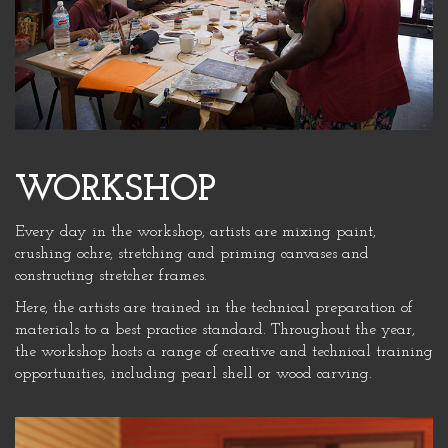
WORKSHOP
Every day in the workshop, artists are mixing paint,
crushing ochre, stretching and priming canvases and
constructing stretcher frames.
Here, the artists are trained in the technical preparation of
materials to a best practice standard. Throughout the year,
the workshop hosts a range of creative and technical training
opportunities, including pearl shell or wood carving.