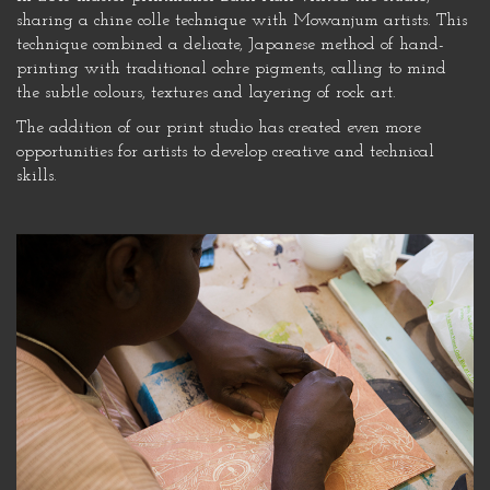
sharing a chine colle technique with Mowanjum artists. This
technique combined a delicate, Japanese method of hand-
printing with traditional ochre pigments, calling to mind
the subtle colours, textures and layering of rock art.
The addition of our print studio has created even more
opportunities for artists to develop creative and technical
skills.